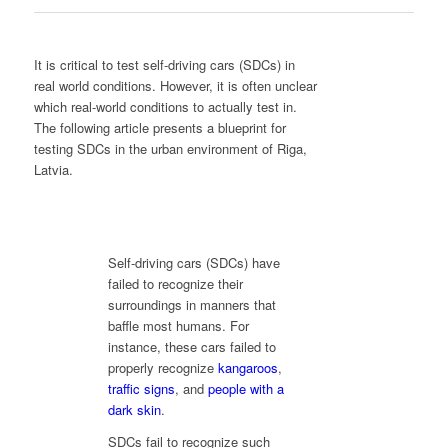
It is critical to test self-driving cars (SDCs) in
real world conditions. However, it is often unclear
which real-world conditions to actually test in.
The following article presents a blueprint for
testing SDCs in the urban environment of Riga,
Latvia.
Self-driving cars (SDCs) have
failed to recognize their
surroundings in manners that
baffle most humans. For
instance, these cars failed to
properly recognize
kangaroos
,
traffic signs
, and
people with a
dark skin
.
SDCs fail to recognize such