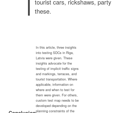
tourist cars, rickshaws, part
these.
In this article, three insights
into testing SDCs in Riga,
Latvia were given. These
insights advocate for the
testing of implicit traffic signs
and markings, terraces, and
tourist transportation. Where
applicable, information on
where and when to test for
them were given. For others,
custom test map needs to be
developed depending on the
planning constraints of the
Conclusion