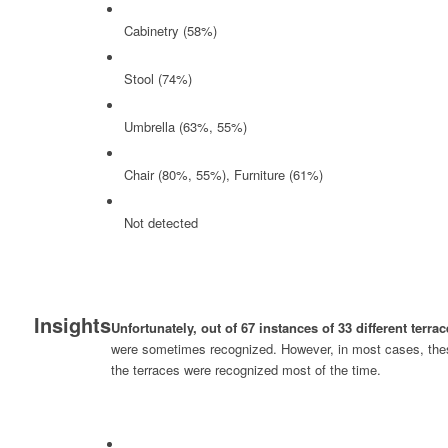
Cabinetry (58%)
Stool (74%)
Umbrella (63%, 55%)
Chair (80%, 55%), Furniture (61%)
Not detected
Insights
Unfortunately, out of 67 instances of 33 different terr
were sometimes recognized. However, in most cases, these 
the terraces were recognized most of the time.