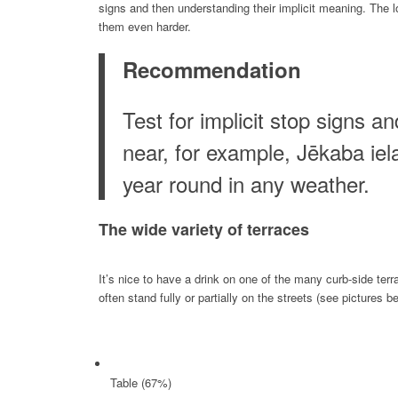
signs and then understanding their implicit meaning. The l
them even harder.
Recommendation
Test for implicit stop signs 
near, for example, Jēkaba iela
year round in any weather.
The wide variety of t
erraces
It’s nice to have a drink on one of the many curb-side te
often stand fully or partially on the streets (see pictures 
Table (67%)