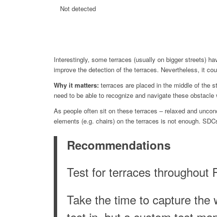
Not detected
Interestingly, some terraces (usually on bigger streets) h
improve the detection of the terraces. Nevertheless, it c
Why it matters:
terraces are placed in the middle of the st
need to be able to recognize and navigate these obstacle 
As people often sit on these terraces – relaxed and unconc
elements (e.g. chairs) on the terraces is not enough. SDC
Recommendations
Test for terraces throughout 
Take the time to capture the 
test in, but a custom test ma