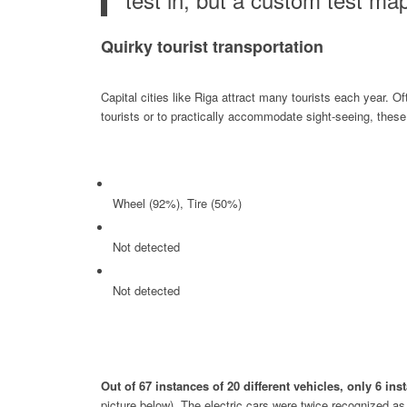
Quirky tourist transportation
Capital cities like Riga attract many tourists each year. Of
tourists or to practically accommodate sight-seeing, these 
Wheel (92%), Tire (50%)
Not detected
Not detected
Out of 67 instances of 20 different vehicles, only 6 i
picture below). The electric cars were twice recognized a