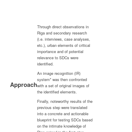
Through direct observations in
Riga and secondary research
(i.e. interviews, case analyses,
etc.), urban elements of critical
importance and of potential
relevance to SDCs were
identified.
An image recognition (IR)
system* was then confronted
Approach
with a set of original images of
the identified elements.
Finally, noteworthy results of the
previous step were translated
into a concrete and actionable
blueprint for testing SDCs based
on the intimate knowledge of