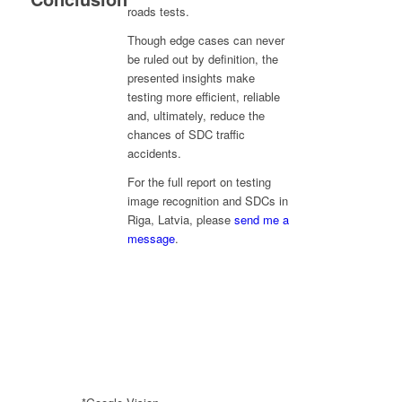
roads tests.
Though edge cases can never
be ruled out by definition, the
presented insights make
testing more efficient, reliable
and, ultimately, reduce the
chances of SDC traffic
accidents.
For the full report on testing
image recognition and SDCs in
Riga, Latvia, please
send me a
message
.