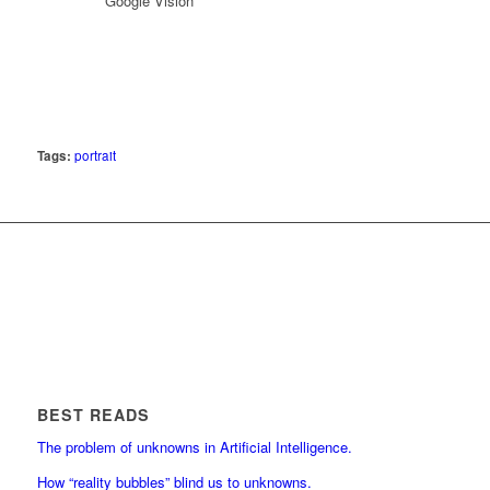
*Google Vision
Tags:
portrait
BEST READS
The problem of unknowns in Artificial Intelligence.
How “reality bubbles” blind us to unknowns.