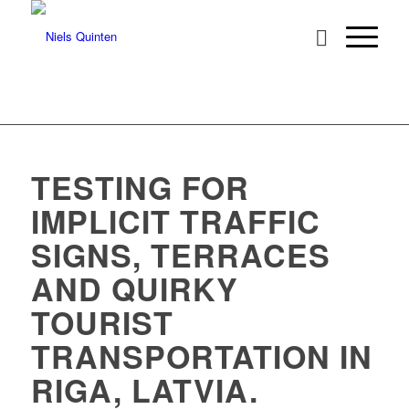
TESTING FOR
IMPLICIT TRAFFIC
SIGNS, TERRACES
AND QUIRKY
TOURIST
TRANSPORTATION IN
RIGA, LATVIA.