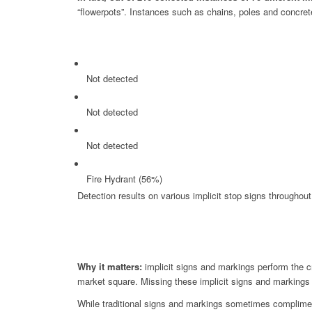
“flowerpots”. Instances such as chains, poles and concrete
Not detected
Not detected
Not detected
Fire Hydrant (56%)
Detection results on various implicit stop signs throughout 
Why it matters:
implicit signs and markings perform the cri
market square. Missing these implicit signs and markings co
While traditional signs and markings sometimes compliment 