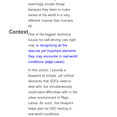
seemingly simple things
because
they learn to make
sense of the world in a very
different manner than humans
do.
Context
One of the biggest technical
issues for self-driving cars right
now,
is recognizing all the
obscure yet important elements
they may encounter in real-world
conditions (
edge cases
).
In this article, I provide a
blueprint of simple, yet critical
elements that SDCs need to
deal with, but simultaneously
could have difficulties with in the
urban environment of Riga,
Latvia. As such, this blueprint
helps plan for SDC testing in
real-world conditions.