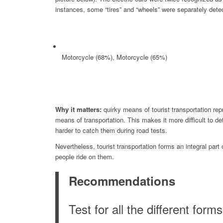
instances, some “tires” and “wheels” were separately dete
Motorcycle (68%), Motorcycle (65%)
Why it matters:
quirky means of tourist transportation repr
means of transportation. This makes it more difficult to de
harder to catch them during road tests.
Nevertheless, tourist transportation forms an integral par
people ride on them.
Recommendations
Test for all the different form