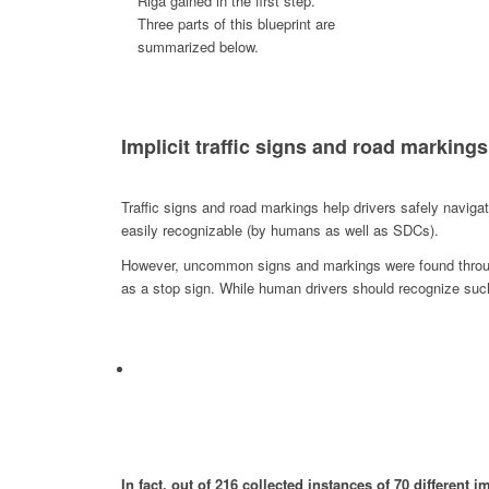
Riga gained in the first step.
Three parts of this blueprint are
summarized below.
Implicit traffic signs and road markings
Traffic signs and road markings help drivers safely navi
easily recognizable (by humans as well as SDCs).
However, uncommon signs and markings were found througho
as a stop sign. While human drivers should recognize suc
In fact, out of 216 collected instances of 70 different 