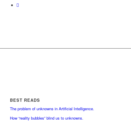
BEST READS
The problem of unknowns in Artificial Intelligence.
How “reality bubbles” blind us to unknowns.