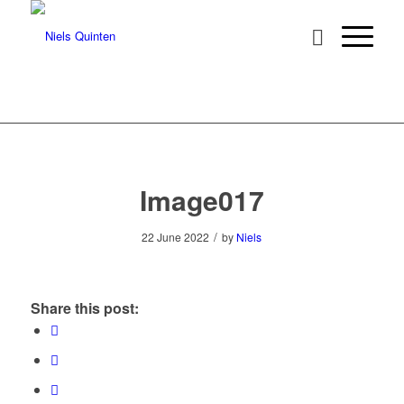
Image017
/
22 June 2022
by
Niels
Share this post: