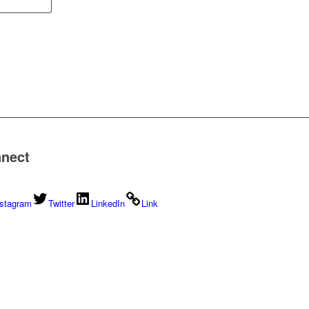
nect
nstagram
Twitter
LinkedIn
Link