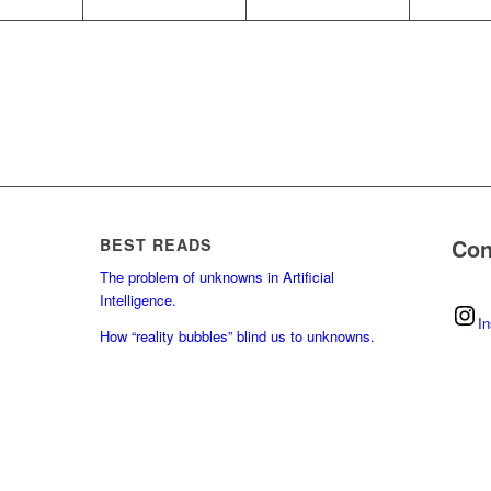
Con
BEST READS
The problem of unknowns in Artificial
Intelligence.
I
How “reality bubbles” blind us to unknowns.