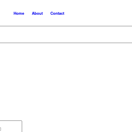
Home
About
Contact