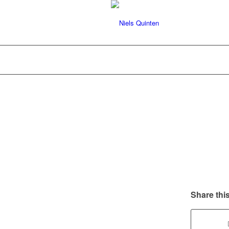
Share this