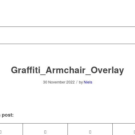
Graffiti_Armchair_Overlay
/
30 November 2022
by
Niels
 post: