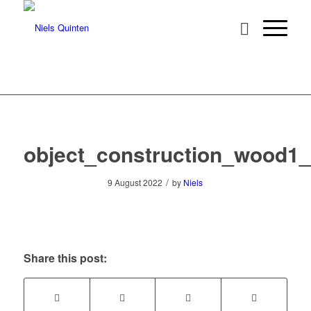
object_construction_wood1
/
9 August 2022
by
Niels
Share this post: