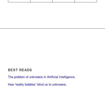
BEST READS
The problem of unknowns in Artificial Intelligence.
How “reality bubbles” blind us to unknowns.