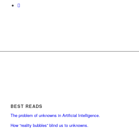
BEST READS
The problem of unknowns in Artificial Intelligence.
How “reality bubbles” blind us to unknowns.