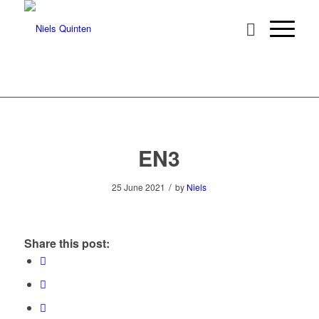
EN3
/
25 June 2021
by
Niels
Share this post: