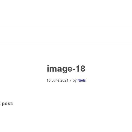
image-18
/
16 June 2021
by
Niels
 post: