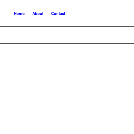
Home
About
Contact