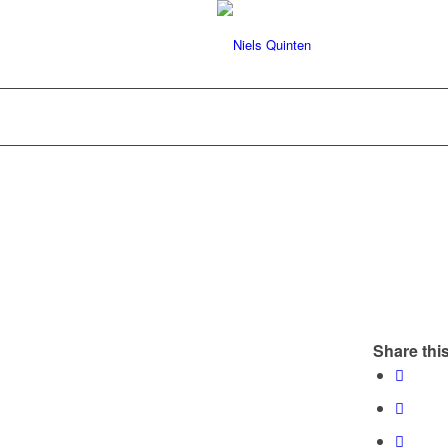
Share this