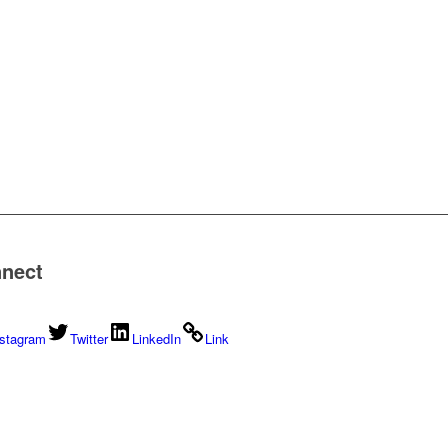
nect
nstagram
Twitter
LinkedIn
Link