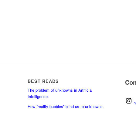
Con
BEST READS
The problem of unknowns in Artificial
Intelligence.
I
How “reality bubbles” blind us to unknowns.