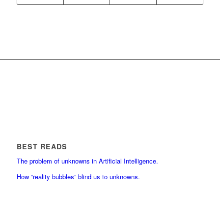
BEST READS
The problem of unknowns in Artificial Intelligence.
How “reality bubbles” blind us to unknowns.