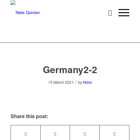
Germany2-2
/
15 March 2021
by
Niels
Share this post: